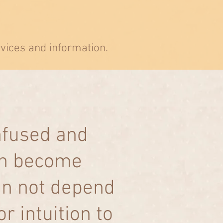
rvices and information.
nfused and
can become
an not depend
 intuition to