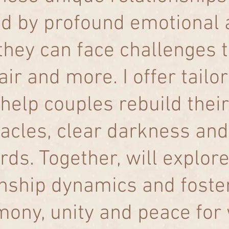
d by profound emotional a
they can face challenges t
air and more. I offer tail
help couples rebuild their
acles, clear darkness and
rds. Together, will explore
onship dynamics and fost
mony, unity and peace for