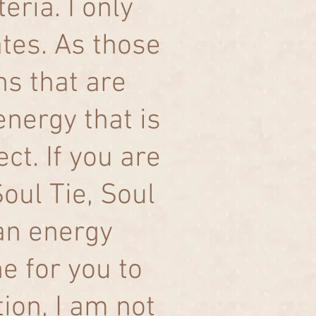
eria. I only
tes. As those
ns that are
energy that is
ct. If you are
Soul Tie, Soul
an energy
ne for you to
ion, I am not