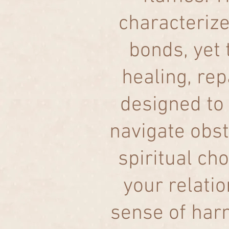
characterize
bonds, yet 
healing, rep
designed to 
navigate obst
spiritual cho
your relati
sense of har