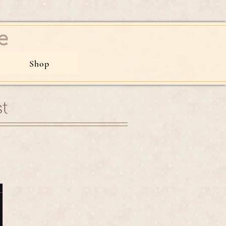
Love
Shop
t