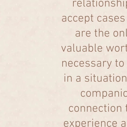
relationship
accept cases
are the on
valuable wort
necessary to 
in a situatio
companio
connection t
experience a