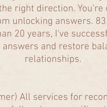
the right direction. You're
rom unlocking answers. 
an 20 years, I've success
d answers and restore bala
relationships.​
mer) All services for reco