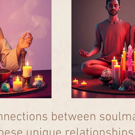
nnections between soulma
hese unique relationships