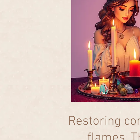
Restoring co
flames. T