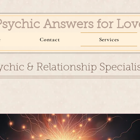
Psychic Answers for 
e
Contact
Services
ychic & Relationship Specialis