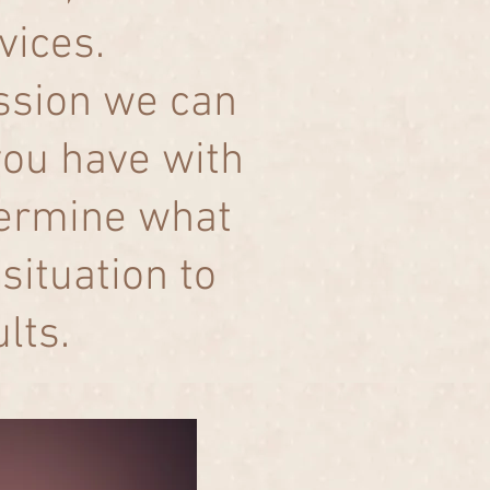
rvices.
ession we can
you have with
termine what
situation to
ults.