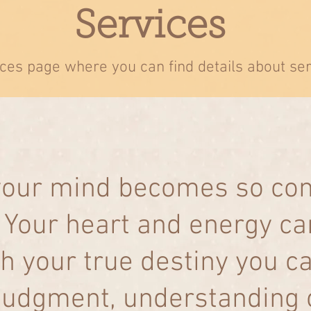
Services
ces page where you can find details about se
 your mind becomes so co
. Your heart and energy 
h your true destiny you c
udgment, understanding or