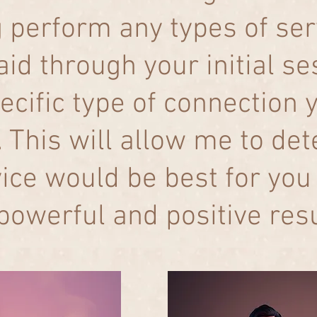
g perform any types of se
aid through your initial s
ecific type of connection 
 This will allow me to de
vice would be best for you 
powerful and positive res