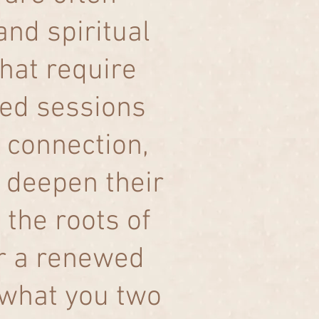
nd spiritual
hat require
ored sessions
 connection,
 deepen their
 the roots of
er a renewed
 what you two