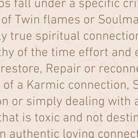
s fall under a specific crit
 of Twin flames or Soulma
ly true spiritual connectio
hy of the time effort and 
restore, Repair or reconne
n of a Karmic connection, 
n or simply dealing with 
hat is toxic and not desti
n authentic loving connect