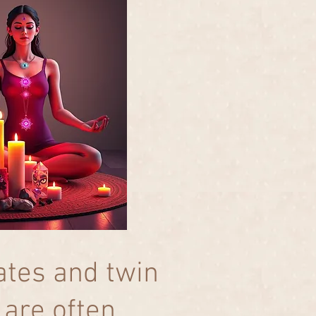
tes and twin
 are often