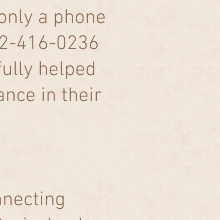
 only a phone
832-416-0236
fully helped
nce in their
nnecting