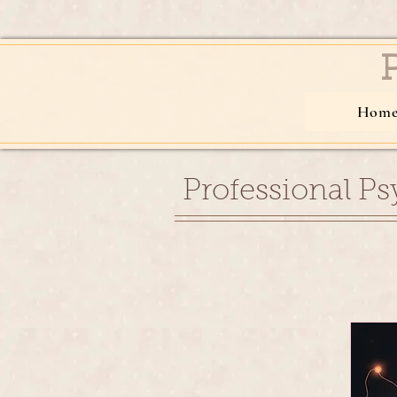
Hom
Professional Ps