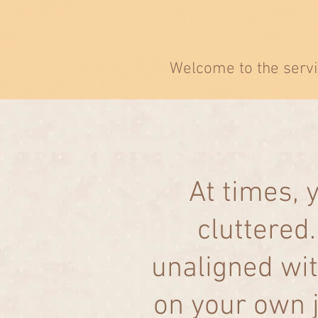
Welcome to the servi
At times,
cluttered
unaligned wit
on your own j