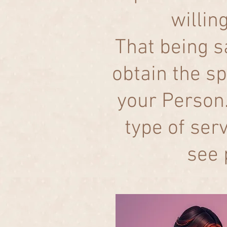
willin
That being s
obtain the sp
your Person.
type of ser
see 