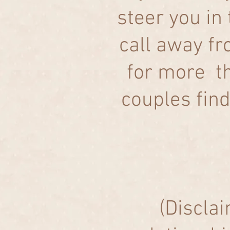
steer you in 
call away f
for more th
couples fin
(Disclai