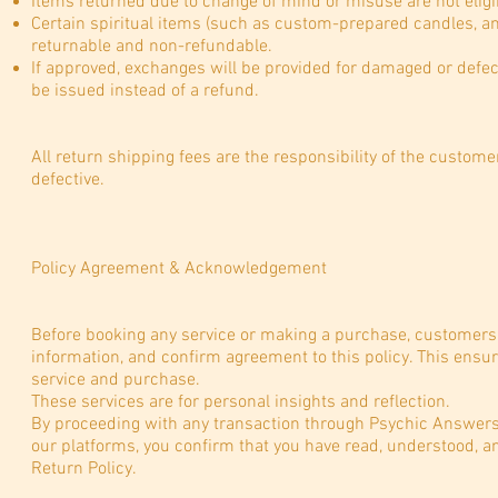
Items returned due to change of mind or misuse are not eligib
Certain spiritual items (such as custom-prepared candles, anoi
returnable and non-refundable.
If approved, exchanges will be provided for damaged or defec
be issued instead of a refund.
All return shipping fees are the responsibility of the custom
defective.
Policy Agreement & Acknowledgement
Before booking any service or making a purchase, customers 
information, and confirm agreement to this policy. This ensu
service and purchase.
These services are for personal insights and reflection.
By proceeding with any transaction through Psychic Answers f
our platforms, you confirm that you have read, understood, a
Return Policy.