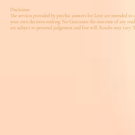
Disclaimer
The services provided by psychic answers for Love are intended to 
your own decision-making. No Guarantee the outcome of any reading
are subject to personal judgement and free will. Results may vary. T