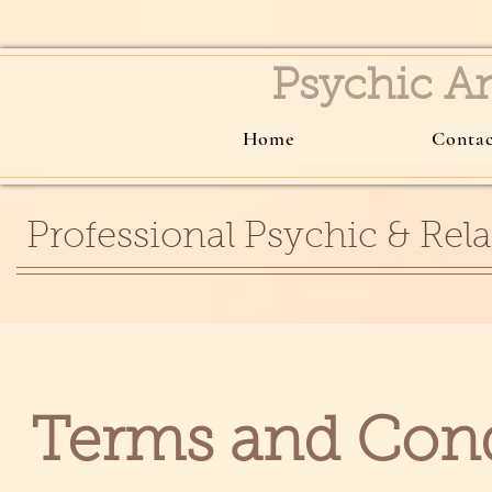
Psychic 
Home
Conta
Professional Psychic & Rela
Terms and Con