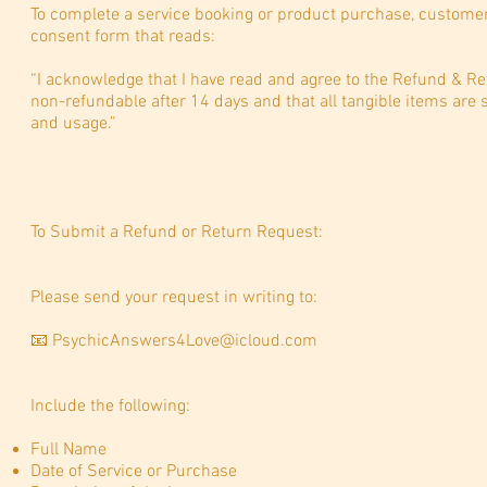
To complete a service booking or product purchase, customer
consent form that reads:
“I acknowledge that I have read and agree to the Refund & Ret
non-refundable after 14 days and that all tangible items are s
and usage.”
To Submit a Refund or Return Request:
Please send your request in writing to:
📧
PsychicAnswers4Love@icloud.com
Include the following:
Full Name
Date of Service or Purchase