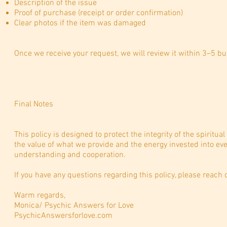
Description of the issue
Proof of purchase (receipt or order confirmation)
Clear photos if the item was damaged
Once we receive your request, we will review it within 3–5 b
Final Notes
This policy is designed to protect the integrity of the spiritu
the value of what we provide and the energy invested into ev
understanding and cooperation.
If you have any questions regarding this policy, please reach 
Warm regards,
Monica/ Psychic Answers for Love
PsychicAnswersforlove.com