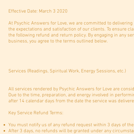
Effective Date: March 3 2020
At Psychic Answers for Love, we are committed to delivering
the expectations and satisfaction of our clients. To ensure c
the following refund and return policy. By engaging in any s
business, you agree to the terms outlined below.
Services (Readings, Spiritual Work, Energy Sessions, etc.)
All services rendered by Psychic Answers for Love are consid
Due to the time, preparation, and energy involved in performin
after 14 calendar days from the date the service was deliver
Key Service Refund Terms:
You must notify us of any refund request within 3 days of the
After 3 days, no refunds will be granted under any circumsta