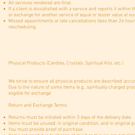
All services rendered are final.
If a client is dissatisfied with a service and reports it within 
or exchange for another service of equal or lesser value at our
Missed appointments or late cancellations (less than 24 hours’
rescheduling.
Physical Products (Candles, Crystals, Spiritual Kits, etc.)
We strive to ensure all physical products are described accura
Due to the nature of some items (e.g., spiritually charged prod
eligible for exchange
Return and Exchange Terms:
Returns must be initiated within 3 days of the delivery date.
Items must be unused, in original condition, and in original 
You must provide proof of purchase.