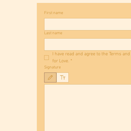
First name
Last name
I have read and agree to the Terms and
for Love.
*
Signature
Drawing mode selected. Drawing requires a mouse or touchpad. Fo