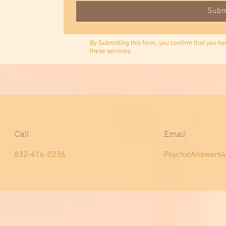
Subm
By Submitting this form, you confirm that you h
these services.
Call
Email
832-416-0236
PsychicAnswers4